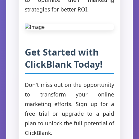
strategies for better ROI.
Get Started with
ClickBlank Today!
Don't miss out on the opportunity
to transform your online
marketing efforts. Sign up for a
free trial or upgrade to a paid
plan to unlock the full potential of
ClickBlank.