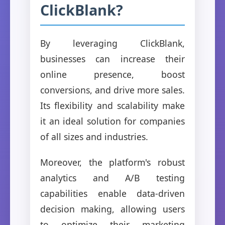
ClickBlank?
By leveraging ClickBlank,
businesses can increase their
online presence, boost
conversions, and drive more sales.
Its flexibility and scalability make
it an ideal solution for companies
of all sizes and industries.
Moreover, the platform's robust
analytics and A/B testing
capabilities enable data-driven
decision making, allowing users
to optimize their marketing