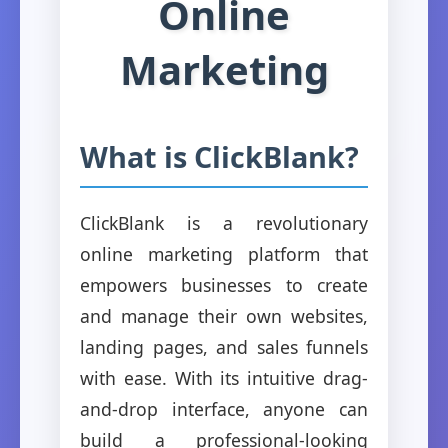
Online
Marketing
What is ClickBlank?
ClickBlank is a revolutionary
online marketing platform that
empowers businesses to create
and manage their own websites,
landing pages, and sales funnels
with ease. With its intuitive drag-
and-drop interface, anyone can
build a professional-looking