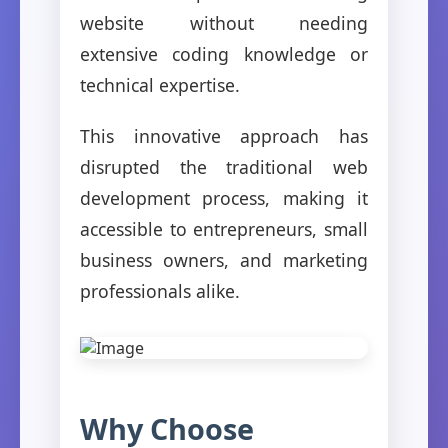
website without needing
extensive coding knowledge or
technical expertise.
This innovative approach has
disrupted the traditional web
development process, making it
accessible to entrepreneurs, small
business owners, and marketing
professionals alike.
Why Choose