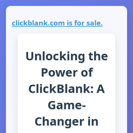
clickblank.com is for sale.
Unlocking the
Power of
ClickBlank: A
Game-
Changer in